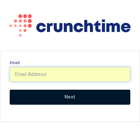
Email
Next